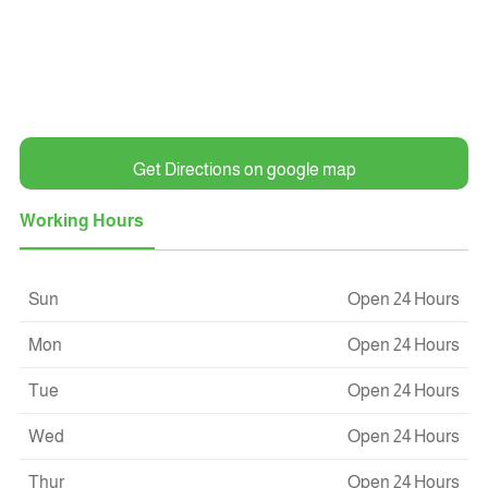
Get Directions on google map
Working Hours
Sun
Open 24 Hours
Mon
Open 24 Hours
Tue
Open 24 Hours
Wed
Open 24 Hours
Thur
Open 24 Hours