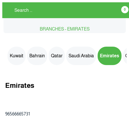
0
BRANCHES - EMIRATES
Kuwait
Bahrain
Qatar
Saudi Arabia
Emirates
O
Emirates
96566665731