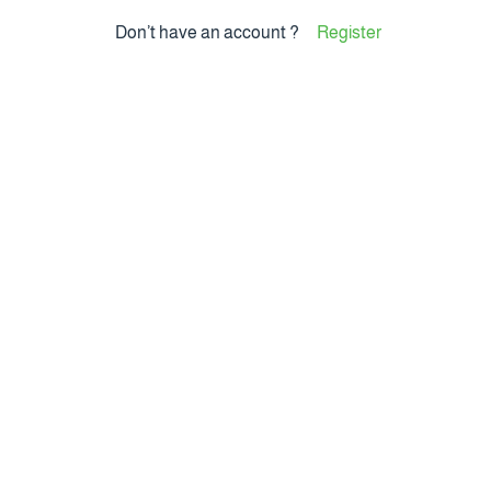
Don’t have an account ?
Register