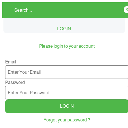
LOGIN
Please login to your account
Email
Password
LOGIN
Forgot your password ?